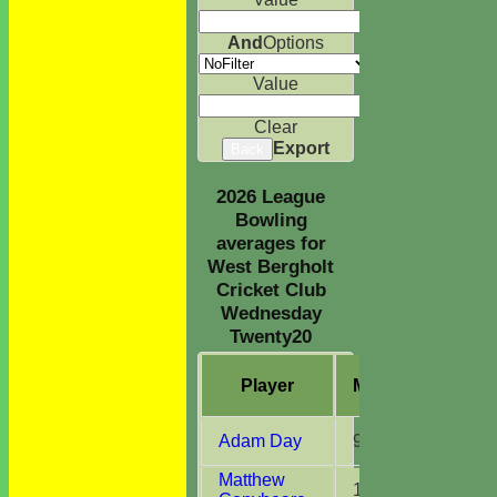
And
Options
Value
Clear
Export
Back
2026 League
Bowling
averages for
West Bergholt
Cricket Club
Wednesday
Twenty20
Player
M
atches
O
ve
Adam Day
9
19.0
Matthew
1
3.0