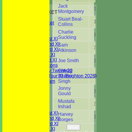
Jack
HOME
1
3.0
Montgomery
JUNIORS CRICKET
All Stars
Stuart Beal-
1
1.0
Youth Cricket
Collins
NEWS
Charlie
FIXTURES
1
2.0
Suckling
Saturday 1st XI
Saturday 2nd XI
Sam
3
6.0
Saturday 3rd XI
Atkinson
Sunday 1st XI
Sunday 2nd XI
Joe Smith
1
3.0
WBCC Saxons
Wednesday Twenty20
Chirag
WBCC on Tour XI (Brighton 2026)
Bhanu
1
3.0
Festival Team
Singh
Under 15's
Jonny
1
1.0
Under 13's
Gould
Under 12's
Mustafa
Under 11's
3
8.0
Irshad
TEAMSHEETS
Saturday 1st XI
Harvey
1
1.3
Saturday 2nd XI
Borges
Saturday 3rd XI
Back
Sunday 1st XI