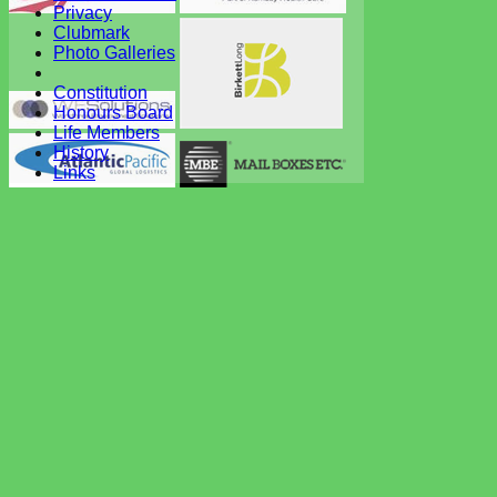
Privacy
Clubmark
Photo Galleries
Constitution
Honours Board
Life Members
History
Links