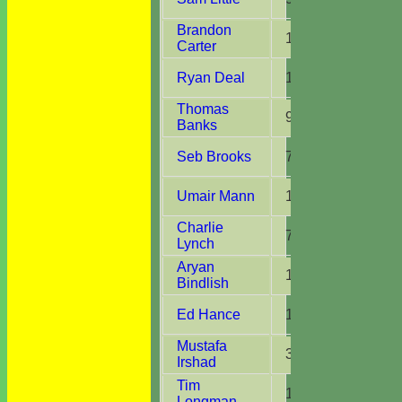
Brandon
1
1
Carter
Ryan Deal
1
1
Thomas
9
2
Banks
Seb Brooks
7
1
Umair Mann
1
1
Charlie
7
2
Lynch
Aryan
1
1
Bindlish
Ed Hance
1
1
Mustafa
3
1
Irshad
Tim
1
1
Longman