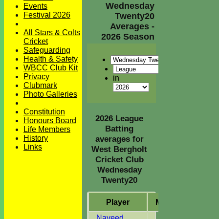
Wednesday
Events
Festival 2026
Twenty20
Averages -
All Stars & Colts
2026 Season
Cricket
Safeguarding
Health & Safety
WBCC Club Kit
Privacy
in
Clubmark
Photo Galleries
Constitution
2026 League
Honours Board
Batting
Life Members
History
averages for
Links
West Bergholt
Cricket Club
Wednesday
Twenty20
Player
M
atches
I
nni
Naveed