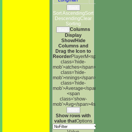
Back
Sort Ascending
Sort
Descending
Clear
Sorting
Columns
Back
Display
Show/Hide
Columns and
Drag the Icon to
Reorder
Player
M<span
class='hide-
mob'>atches</span>
I<span
class='hide-
mob'>nnings</span>
NO
Runs
High
<s
class='hide-
mob'>Average</span>
<span
class='show-
mob'>Avg</span>
4s
6s
100s
50s
Ct
St
Back
Show rows with
value that
Options
Value