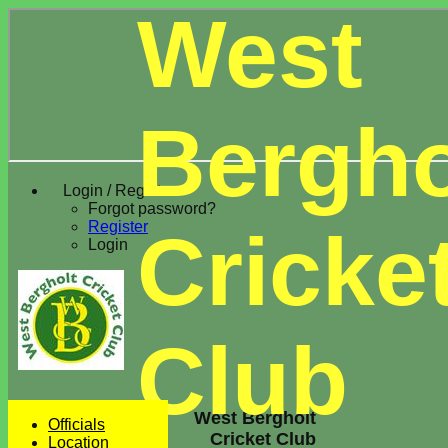
West
Bergho
Login / Register
Forgot password?
Register
Cricke
Login
Club
West Bergholt
Officials
Cricket Club
Location