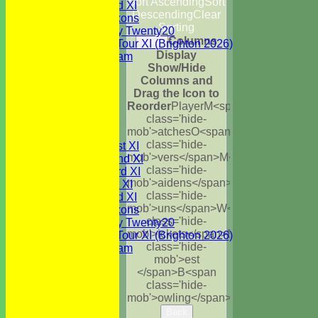
Sort Ascending
Sort
Sunday 2nd XI
Descending
Clear
WBCC Saxons
Sorting
Wednesday Twenty20
Columns
Back
WBCC on Tour XI (Brighton 2026)
Display
Festival Team
Show/Hide
Under 15's
Columns and
Under 13's
Drag the Icon to
Under 12's
Reorder
Player
M<span
Under 11's
class='hide-
All teams
mob'>atches
O<span
TEAMS
class='hide-
Saturday 1st XI
mob'>vers</span>
M<span
Saturday 2nd XI
class='hide-
Saturday 3rd XI
mob'>aidens</span>
R<span
Sunday 1st XI
class='hide-
Sunday 2nd XI
mob'>uns</span>
W<span
WBCC Saxons
class='hide-
Wednesday Twenty20
mob'>ickets</span>
B<span
WBCC on Tour XI (Brighton 2026)
class='hide-
Festival Team
mob'>est
Under 15's
</span>B<span
Under 13's
class='hide-
Under 12's
mob'>owling</span>
5W
Avg
Economy
Under 11's
AVERAGES
Back