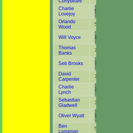
Conybeare
Charlie
5
12.0
Lovejoy
Orlando
5
8.0
Wood
Will Voyce
1
2.0
Thomas
7
16.0
Banks
Seb Brooks
7
16.0
David
7
14.0
Carpenter
Charlie
7
16.0
Lynch
Sebastian
3
6.0
Gladwell
Oliver Wyatt
10
24.0
Ben
5
8.0
Longman