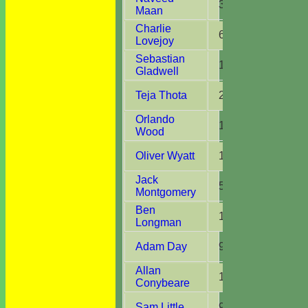
3
3
Maan
Charlie
6
5
Lovejoy
Sebastian
10
10
Gladwell
Teja Thota
2
2
Orlando
10
7
Wood
Oliver Wyatt
11
4
Jack
5
4
Montgomery
Ben
10
7
Longman
Adam Day
9
3
Allan
1
1
Conybeare
Sam Little
9
6