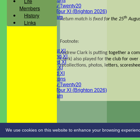
Life
WBCC Saxons
Wednesday Twenty20
Members
WBCC on Tour XI (Brighton 2026)
History
Festival Team
th
Return match is fixed for the 25
Augus
Links
Under 15's
Under 13's
Under 12's
Under 11's
Footnote:
AVERAGES
Saturday 1st XI
Andrew Clark is putting together a com
Saturday 2nd XI
Clark) also played for the club for ove
Saturday 3rd XI
recollections, photos, letters, scoreshe
Sunday 1st XI
Sunday 2nd XI
WBCC Saxons
Wednesday Twenty20
WBCC on Tour XI (Brighton 2026)
Festival Team
Under 15's
Under 13's
Under 12's
Under 11's
STATS
CONTACT
We use cookies on this website to enhance your browsing experience. 