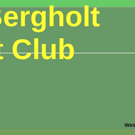
ergholt
t Club
Wes