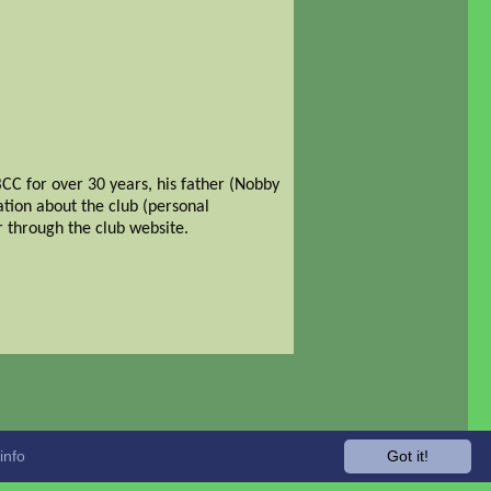
CC for over 30 years, his father (Nobby
ation about the club (personal
 through the club website.
info
Got it!