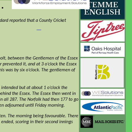
dard reported that a County Cricket
olt, between the Gentlemen of the Essex
prevented it, and at 3 o’clock the Essex
his was by six o’clock. The gentlemen of
ntended but at about 1 o’clock the
behind the Essex. The Essex then went in
in all 287. The Norfolk had then 177 to go
hen adjourned until Friday morning.
ten. The morning being favourable. There
 ended, scoring in their second innings