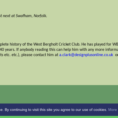
t next at Swafham, Norfolk.
plete history of the West Bergholt Cricket Club. He has played for WB
r 40 years. If anybody reading this can help him with any more inform
ets etc. etc.), please contact him at
a.clark@designplusonline.co.uk
or
By continuing to visit this site you agree to our use of cookies.
More 