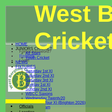
West B
Cricke
HOME
JUNIORS CRICKET
Forgot password?
All Stars
Register
Youth Cricket
Login
NEWS
FIXTURES
Saturday 1st XI
Saturday 2nd XI
Saturday 3rd XI
Sunday 1st XI
Sunday 2nd XI
WBCC Saxons
Wednesday Twenty20
WBCC on Tour XI (Brighton 2026)
Officials
Festival Team
Location
Under 15's