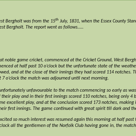
th
est Bergholt was from the 15
July, 1831, when the Essex County Stan
t Bergholt. The report went as follows.....
at noble game cricket, commenced at the Cricket Ground, West Bergh
ed at half past 10 o’clock but the unfortunate state of the weather 
wed, and at the close of their innings they had scored 114 notches. T
t 7 o’clock the match was adjourned until next morning.
fortunately unfavourable to the match commencing so early as was i
heir play and in their first innings scored 110 notches, being only 4 
some excellent play, and at the conclusion scored 173 notches, making 
heir first innings. The game continued with great spirit till dark and t
cited so much interest was resumed again this morning at half past 
clock all the gentlemen of the Norfolk Club having gone in, the match