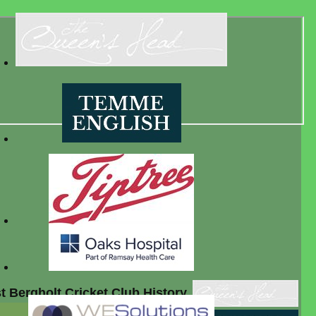
t Bergholt Cricket Club History