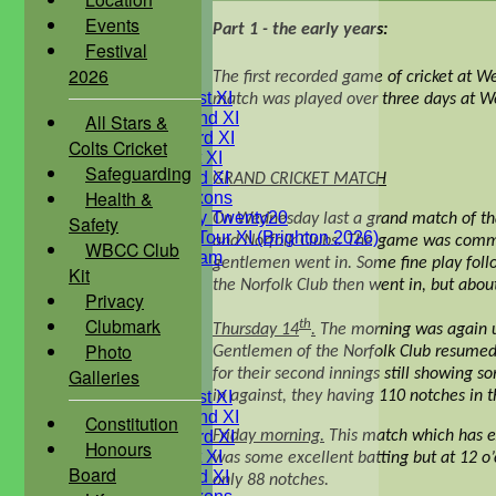
Under 13's
Events
Part 1 - the early years:
Under 12's
Festival
Under 11's
2026
TEAMSHEETS
The first recorded game of cricket at W
Saturday 1st XI
match was played over three days at Wes
Saturday 2nd XI
All Stars &
Saturday 3rd XI
Colts Cricket
Sunday 1st XI
Safeguarding
Sunday 2nd XI
GRAND CRICKET MATCH
Health &
WBCC Saxons
Wednesday Twenty20
On Wednesday last a grand match of th
Safety
WBCC on Tour XI (Brighton 2026)
and Norfolk Clubs. The game was commenc
WBCC Club
Festival Team
gentlemen went in. Some fine play follo
Kit
Under 15's
the Norfolk Club then went in, but abou
Privacy
Under 13's
Under 12's
Clubmark
th
Thursday 14
.
The morning was again un
Under 11's
Photo
Gentlemen of the Norfolk Club resumed t
All teams
Galleries
for their second innings still showing 
TEAMS
in against, they having 110 notches in t
Saturday 1st XI
Saturday 2nd XI
Constitution
Friday morning.
This match which has ex
Saturday 3rd XI
Honours
Sunday 1st XI
was some excellent batting but at 12 o’
Board
Sunday 2nd XI
only 88 notches.