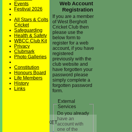
Web Account
Events
Festival 2026
Registration
If you are a member
All Stars & Colts
of West Bergholt
Cricket
Cricket Club then
Safeguarding
please use the
Health & Safety
below form to
WBCC Club Kit
register for a web
Privacy
account, if you have
Clubmark
registered
Photo Galleries
previously with the
club website and
Constitution
have forgotten your
Honours Board
password please
Life Members
simply complete a
History
forgotten password
Links
form.
External
Services
Do you already
HOME
have an
JUNIORS CRICKET
account with
All Stars
one of the