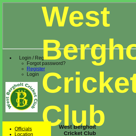
West
Bergho
Login / Register
Forgot password?
Register
Cricke
Login
Club
West Bergholt
Officials
Cricket Club
Location