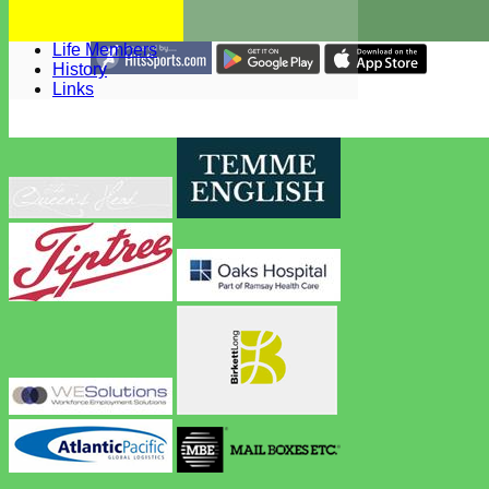
Constitution
Honours Board
Life Members
Share :
History
Content
on this website is maintained by
West Bergholt Cricke
Links
Club -
System by Hitssports Ltd © 2026 -
Terms of Use