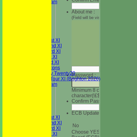
Festival Team
Under 15's
About me :
Under 13's
(Field will be visible on your profile
Under 12's
Under 11's
All teams
TEAMS
Saturday 1st XI
Saturday 2nd XI
Saturday 3rd XI
Sunday 1st XI
Sunday 2nd XI
WBCC Saxons
Wednesday Twenty20
Password :
WBCC on Tour XI (Brighton 2026)
Festival Team
Under 15's
Minimum 8 characters, at leas
Under 13's
character(!£$%&@ etc)
Under 12's
Confirm Password :
Under 11's
AVERAGES
ECB Updates :
Saturday 1st XI
Saturday 2nd XI
No
Saturday 3rd XI
Choose YES to get informatio
Sunday 1st XI