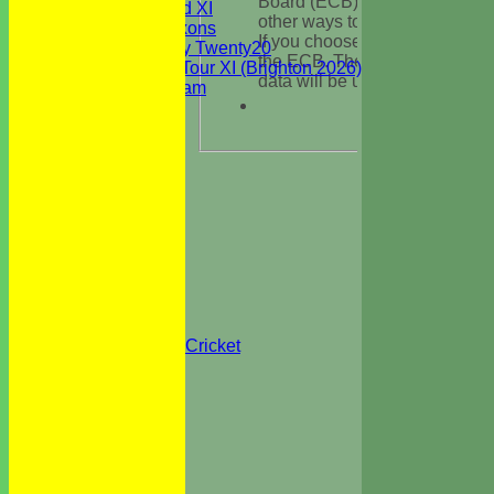
Board (ECB) such as tickets, o
Sunday 2nd XI
other ways to get involved in c
WBCC Saxons
If you choose ‘YES’ HItssports 
Wednesday Twenty20
the ECB. The ECB’s privacy p
WBCC on Tour XI (Brighton 2026)
data will be used is available 
Festival Team
Under 15's
Under 13's
Under 12's
Under 11's
STATS
AVAILABILITY
CONTACT
Officials
Location
Events
Festival 2026
All Stars & Colts Cricket
Safeguarding
Health & Safety
WBCC Club Kit
Privacy
Clubmark
Photo Galleries