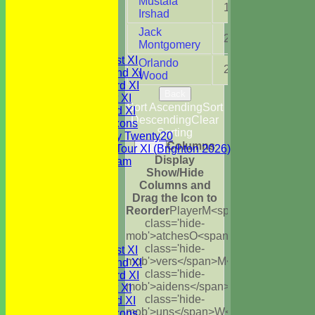
Mustafa
1
6.0
Under 13's
Irshad
Under 12's
Jack
Under 11's
2
2.2
Montgomery
TEAMSHEETS
Saturday 1st XI
Orlando
2
6.0
Saturday 2nd XI
Wood
Saturday 3rd XI
Back
Sunday 1st XI
Sort Ascending
Sort
Sunday 2nd XI
Descending
Clear
WBCC Saxons
Sorting
Wednesday Twenty20
Columns
Back
WBCC on Tour XI (Brighton 2026)
Display
Festival Team
Show/Hide
Under 15's
Columns and
Under 13's
Drag the Icon to
Under 12's
Reorder
Player
M<span
Under 11's
class='hide-
All teams
mob'>atches
O<span
TEAMS
class='hide-
Saturday 1st XI
mob'>vers</span>
M<span
Saturday 2nd XI
class='hide-
Saturday 3rd XI
mob'>aidens</span>
R<span
Sunday 1st XI
class='hide-
Sunday 2nd XI
mob'>uns</span>
W<span
WBCC Saxons