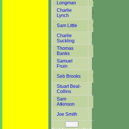
6
5
Longman
Charlie
8
4
Lynch
Sam Little
8
7
Charlie
7
1
Suckling
Thomas
7
3
Banks
Samuel
1
1
Fruin
Seb Brooks
5
3
Stuart Beal-
1
1
Collins
Sam
1
1
Atkinson
Joe Smith
12
4
Back