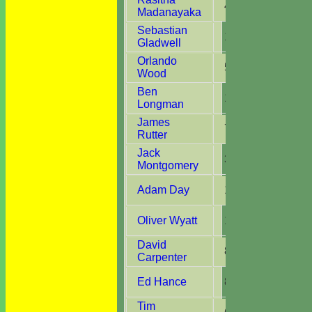
4
4
Madanayaka
Sebastian
13
13
Gladwell
Orlando
5
5
Wood
Ben
12
10
Longman
James
7
7
Rutter
Jack
3
3
Montgomery
Adam Day
10
9
Oliver Wyatt
13
7
David
8
2
Carpenter
Ed Hance
8
6
Tim