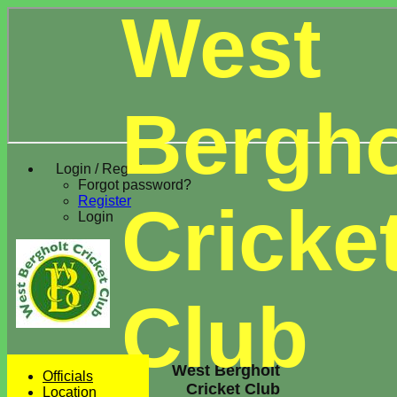
West
Bergho
Login / Register
Forgot password?
Register
Cricke
Login
Club
West Bergholt
Officials
Cricket Club
Location