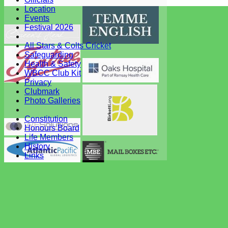
System by Hitssports Ltd © 2026 -
Terms of Use
Location
Events
Festival 2026
All Stars & Colts Cricket
Safeguarding
Health & Safety
WBCC Club Kit
Privacy
Clubmark
Photo Galleries
Constitution
Honours Board
Life Members
History
Links