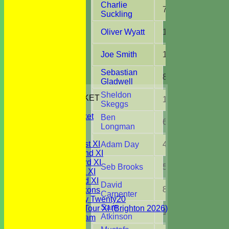
Charlie
7
51.0
Suckling
Oliver Wyatt
13
81.4
Joe Smith
12
92.0
Sebastian
8
26.0
Gladwell
HOME
Sheldon
JUNIORS CRICKET
1
2.0
Skeggs
All Stars
Youth Cricket
Ben
6
19.4
NEWS
Longman
FIXTURES
Saturday 1st XI
Adam Day
4
19.0
Saturday 2nd XI
Saturday 3rd XI
Seb Brooks
5
21.0
Sunday 1st XI
Sunday 2nd XI
David
8
36.1
WBCC Saxons
Carpenter
Wednesday Twenty20
Sam
WBCC on Tour XI (Brighton 2026)
1
4.0
Atkinson
Festival Team
Under 15's