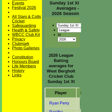
Sunday 1st XI
Events
Festival 2026
Averages -
2026 Season
All Stars & Colts
Cricket
Safeguarding
Health & Safety
in
WBCC Club Kit
Privacy
Clubmark
Photo Galleries
2026 League
Constitution
Batting
Honours Board
averages for
Life Members
History
West Bergholt
Links
Cricket Club
Sunday 1st XI
Player
M
atches
I
nn
Ryan Perry
2
2
Rasitha