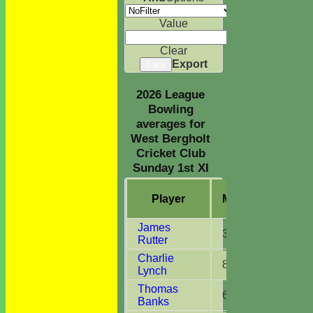
Value
Clear
Export
Back
2026 League
Bowling
averages for
West Bergholt
Cricket Club
Sunday 1st XI
Player
M
atches
O
ve
James
3
3.2
Rutter
Charlie
8
43.4
Lynch
Thomas
6
15.5
Banks