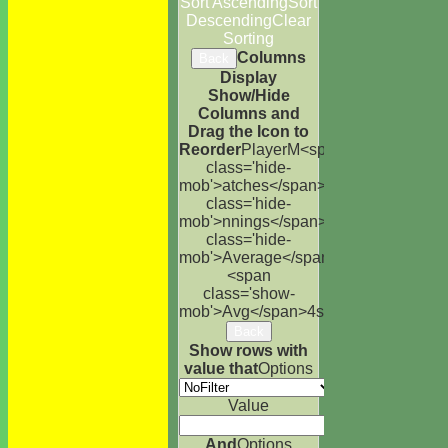
Sort Ascending
Sort
Descending
Clear
Sorting
Columns
Back
Display
Show/Hide
Columns and
Drag the Icon to
Reorder
Player
M<span
class='hide-
mob'>atches</span>
I<span
class='hide-
mob'>nnings</span>
NO
Runs
High
<s
class='hide-
mob'>Average</span>
<span
class='show-
mob'>Avg</span>
4s
6s
100s
50s
Ct
St
Back
Show rows with
value that
Options
Value
And
Options