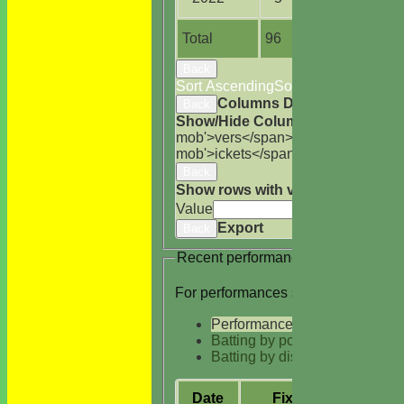
Total
96
378.2
Back
Sort Ascending
Sort Descending
Cle
Columns Display
Back
Show/Hide Columns and Drag the
mob'>vers</span>
M<span class='h
mob'>ickets</span>
B<span class='
Back
Show rows with value that
Options
Value
Cle
Export
Back
Recent performances
For performances since
Performances
Batting by position
Batting by dismissal
Date
Fixture
Batt