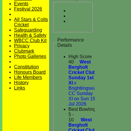
Events
Festival 2026
All Stars & Colts
Cricket
Safeguarding
Health & Safety
Performance
WBCC Club Kit
Details
Privacy
Clubmark
Photo Galleries
High Score
40
West
Constitution
Bergholt
Honours Board
Cricket Club
Life Members
Sunday 1st
History
XI
v
Links
Brightlingsea
CC Sunday
XI on Sun 19
Jul 2026
Best Bowling
5 -
10
West
Bergholt
Cricket Club