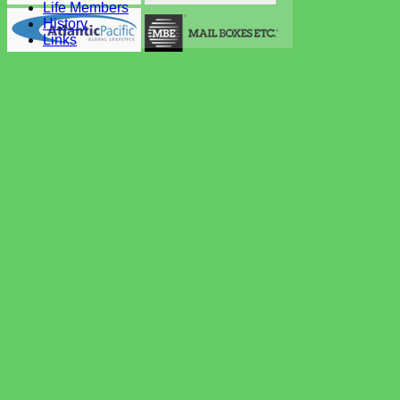
Life Members
History
Links