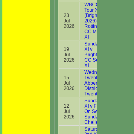
WBCC on
Tour XI
23
(Brighton
Jul
2026) v
30
2026
Rottingdean
CC Midweek
XI
Sunday 1st
19
XI v
Jul
Brightlingsea
40
2026
CC Sunday
XI
Wednesday
15
Twenty20 v
Jul
Abberton &
DNB
2026
District CC
Twenty20
Sunday 1st
12
XI v Frinton
Jul
On Sea CC
20
2026
Sunday
Challenge
Saturday