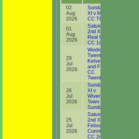
02
Sunday 1st
Aug
XI v Mistley
9*
2026
CC TC Div C
Saturday
01
2nd XI v
Aug
0
Real Oddies
2026
CC 1st XI
Wednesday
Twenty20 v
29
Kelvedon
Jul
2
and Feering
2026
CC
Twenty20
Sunday 1st
26
XI v
Jul
Wivenhoe
1
2026
Town CC
Sunday XI
Saturday
25
2nd XI v
Jul
Felixstowe &
17
2026
Corinthians
CC 2nd XI