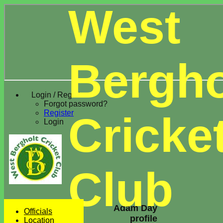
West
Bergho
Login / Register
Forgot password?
Register
Cricke
Login
Club
Adam Day
Officials
profile
Location