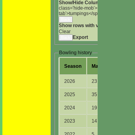
Show/Hide Columns and Drag the
class='hide-mob'>uns</span>
HS
A<
tab'>tumpings</span>
Back
Show rows with value that
Options
Clear
Export
Back
Bowling history
Season
M
atches
O
vers
2026
23
78.0
2025
35
125.3
2024
19
97.1
2023
14
67.2
2022
5
10.2