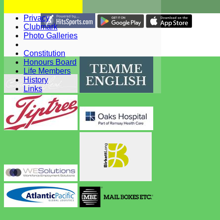
Health & Safety
WBCC Club Kit
Privacy
Share :
Clubmark
Content
on this website is maintained by
West Bergholt Cricke
Photo Galleries
Club -
System by Hitssports Ltd © 2026 -
Terms of Use
Constitution
Honours Board
Life Members
History
Links