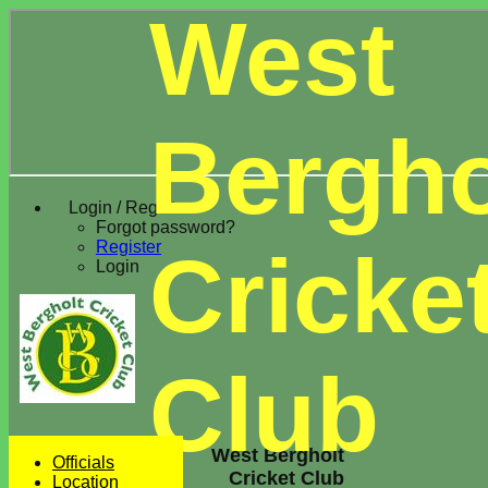
West
Bergho
Login / Register
Forgot password?
Register
Cricke
Login
Club
West Bergholt
Officials
Cricket Club
Location