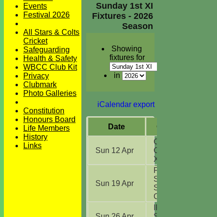
Sunday 1st XI
Events
Festival 2026
Fixtures - 2026
Season
All Stars & Colts
Cricket
Showing
Safeguarding
fixtures for
Health & Safety
WBCC Club Kit
in
Privacy
Clubmark
Photo Galleries
iCalendar export
Constitution
Honours Board
Date
Opposition
Life Members
History
Chelmsford
Links
Sun 12 Apr
CC NECL 1st
XI
(H)
Frinton On
Sea CC
Sun 19 Apr
Sunday
Challenge
(A)
IPSCOL CC
Sun 26 Apr
Sunday 1st