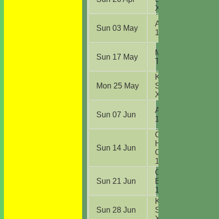
XI
(A)
Ardleigh CC
Sun 03 May
1st XI
(A)
Mistley CC
Sun 17 May
TC Div C
(A)
Kirby CC
Mon 25 May
Sunday 2nd
XI
(H)
Ardleigh CC
Sun 07 Jun
1st XI
(H)
Chadwell
Heath Lions
Sun 14 Jun
CC Sunday
1st XI
(H)
Great
Sun 21 Jun
Bentley CC
1st XI
(H)
Kirby CC
Sun 28 Jun
Sunday 2nd
XI
(A)