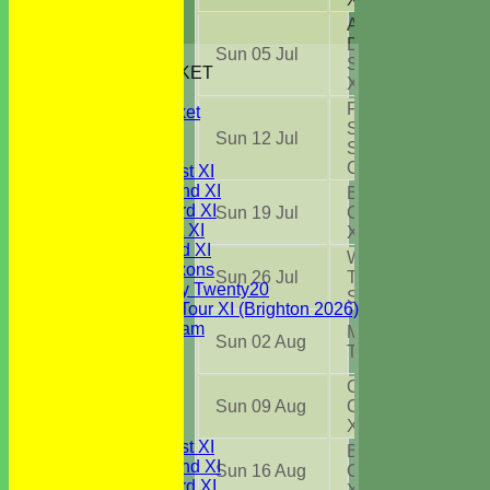
Abberton &
District CC
HOME
Sun 05 Jul
Sunday 1st
JUNIORS CRICKET
XI
(A)
All Stars
Frinton On
Youth Cricket
Sea CC
NEWS
Sun 12 Jul
Sunday
FIXTURES
Challenge
(H)
Saturday 1st XI
Saturday 2nd XI
Brightlingsea
Saturday 3rd XI
Sun 19 Jul
CC Sunday
Sunday 1st XI
XI
(H)
Sunday 2nd XI
Wivenhoe
WBCC Saxons
Sun 26 Jul
Town CC
Wednesday Twenty20
Sunday XI
(A)
WBCC on Tour XI (Brighton 2026)
Festival Team
Mistley CC
Sun 02 Aug
Under 15's
TC Div C
(H)
Under 13's
Chelmsford
Under 12's
Sun 09 Aug
CC NECL 1st
Under 11's
XI
(A)
TEAMSHEETS
Saturday 1st XI
Brightlingsea
Saturday 2nd XI
Sun 16 Aug
CC Sunday
Saturday 3rd XI