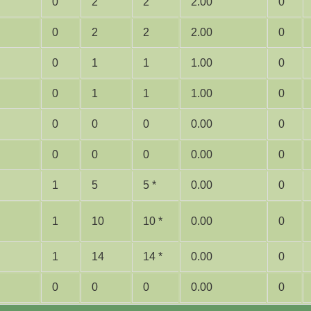
0
2
2
2.00
0
0
2
2
2.00
0
0
1
1
1.00
0
0
1
1
1.00
0
0
0
0
0.00
0
0
0
0
0.00
0
1
5
5 *
0.00
0
1
10
10 *
0.00
0
1
14
14 *
0.00
0
0
0
0
0.00
0