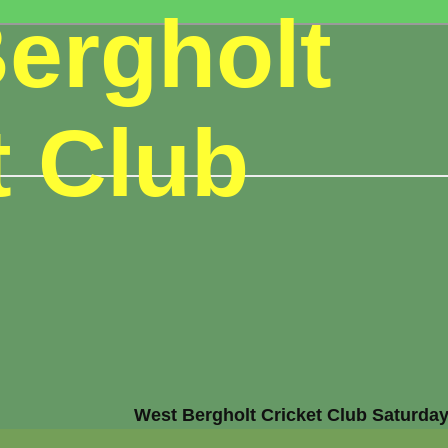
ergholt
t Club
West Bergholt Cricket Club Saturday