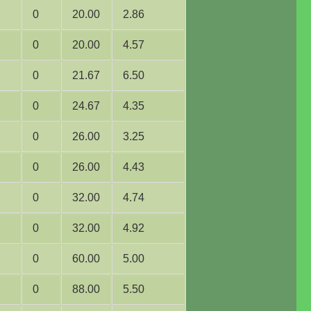
0
20.00
2.86
0
20.00
4.57
0
21.67
6.50
0
24.67
4.35
0
26.00
3.25
0
26.00
4.43
0
32.00
4.74
0
32.00
4.92
0
60.00
5.00
0
88.00
5.50