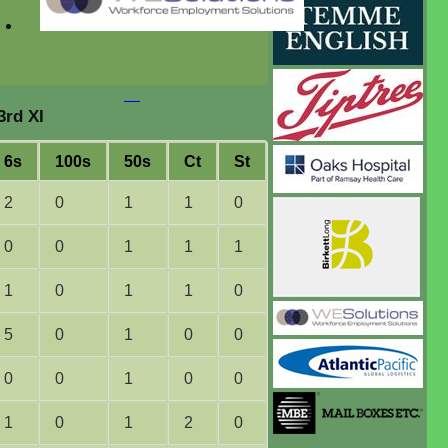
3rd XI
6s
100s
50s
Ct
St
2
0
1
1
0
0
0
1
1
1
1
0
1
1
0
5
0
1
0
0
0
0
1
0
0
1
0
1
2
0