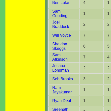
Ben Luke
4
1
Sam
1
1
Gooding
Joel
2
2
Braddock
Will Voyce
7
7
Sheldon
6
5
Skeggs
Sam
7
4
Atkinson
Joshua
2
2
Longman
Seb Brooks
3
2
Ram
1
1
Jayakumar
Ryan Deal
1
1
Sreenath