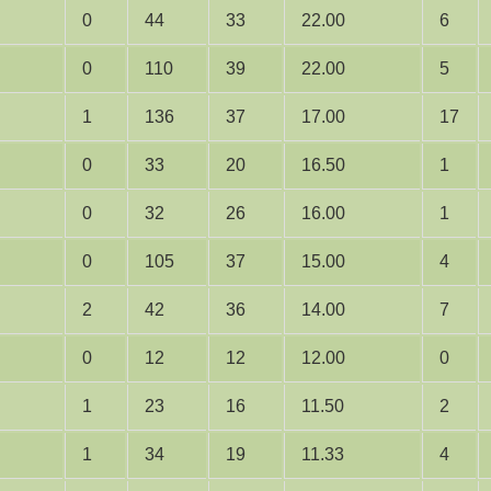
0
44
33
22.00
6
0
110
39
22.00
5
1
136
37
17.00
17
0
33
20
16.50
1
0
32
26
16.00
1
0
105
37
15.00
4
2
42
36
14.00
7
0
12
12
12.00
0
1
23
16
11.50
2
1
34
19
11.33
4