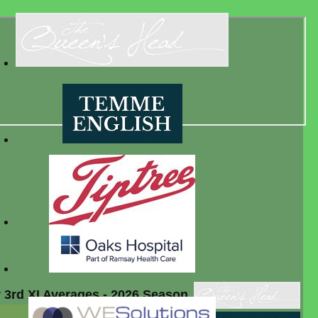
 3rd XI Averages - 2026 Season