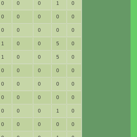
0
0
0
1
0
0
0
0
0
0
0
0
0
0
0
1
0
0
5
0
1
0
0
5
0
0
0
0
0
0
0
0
0
0
0
0
0
0
0
0
0
0
0
1
0
0
0
0
0
0