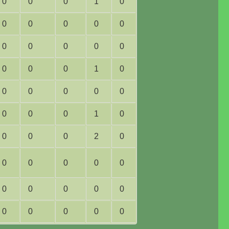
0
0
0
1
0
0
0
0
0
0
0
0
0
0
0
0
0
0
1
0
0
0
0
0
0
0
0
0
1
0
0
0
0
2
0
0
0
0
0
0
0
0
0
0
0
0
0
0
0
0