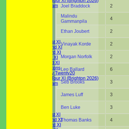
WBCC on Tour XI (Brighton 2026)
Festival Team
Joel Braddock
2
Under 15's
Under 13's
Malindu
4
Under 12's
Gammanpila
Under 11's
Ethan Joubert
2
All teams
TEAMS
Saturday 1st XI
Vinayak Korde
2
Saturday 2nd XI
Saturday 3rd XI
Morgan Norfolk
2
Sunday 1st XI
Sunday 2nd XI
WBCC Saxons
Leo Ballard
6
Wednesday Twenty20
WBCC on Tour XI (Brighton 2026)
Seb Brooks
3
Festival Team
Under 15's
Under 13's
James Luff
3
Under 12's
Under 11's
Ben Luke
3
AVERAGES
Saturday 1st XI
Saturday 2nd XI
Thomas Banks
4
Saturday 3rd XI