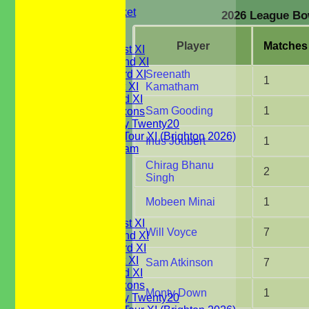
Youth Cricket
2026 League Bow
NEWS
FIXTURES
Player
M
atches
Saturday 1st XI
Saturday 2nd XI
Saturday 3rd XI
Sreenath
1
Sunday 1st XI
Kamatham
Sunday 2nd XI
Sam Gooding
1
WBCC Saxons
Wednesday Twenty20
WBCC on Tour XI (Brighton 2026)
Inus Joubert
1
Festival Team
Under 15's
Chirag Bhanu
2
Under 13's
Singh
Under 12's
Under 11's
Mobeen Minai
1
TEAMSHEETS
Saturday 1st XI
Will Voyce
7
Saturday 2nd XI
Saturday 3rd XI
Sunday 1st XI
Sam Atkinson
7
Sunday 2nd XI
WBCC Saxons
Monty Down
1
Wednesday Twenty20