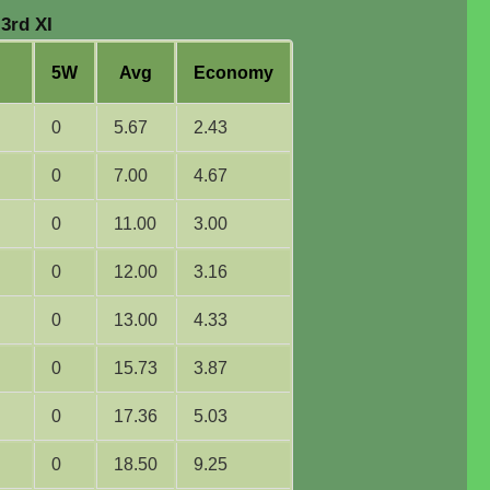
3rd XI
5W
Avg
Economy
g
0
5.67
2.43
0
7.00
4.67
0
11.00
3.00
0
12.00
3.16
0
13.00
4.33
0
15.73
3.87
0
17.36
5.03
0
18.50
9.25