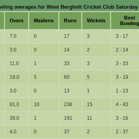
ling averages for West Bergholt Cricket Club Saturday 
B
est
O
vers
M
aidens
R
uns
W
ickets
B
owlin
7.0
0
17
3
3 - 17
3.0
0
14
2
2 - 14
11.0
1
33
3
3 - 33
19.0
5
60
5
3 - 19
3.0
0
13
1
1 - 13
61.0
10
236
15
4 - 43
38.0
1
191
11
3 - 16
4.0
0
37
2
2 - 37