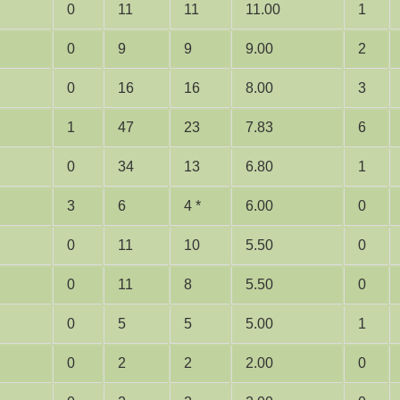
0
11
11
11.00
1
0
9
9
9.00
2
0
16
16
8.00
3
1
47
23
7.83
6
0
34
13
6.80
1
3
6
4 *
6.00
0
0
11
10
5.50
0
0
11
8
5.50
0
0
5
5
5.00
1
0
2
2
2.00
0