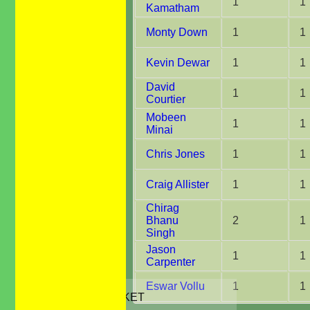
1
1
Kamatham
Monty Down
1
1
Kevin Dewar
1
1
David
1
1
Courtier
Mobeen
1
1
Minai
Chris Jones
1
1
Craig Allister
1
1
Chirag
Bhanu
2
1
Singh
Jason
1
1
Carpenter
HOME
Eswar Vollu
1
1
JUNIORS CRICKET
All Stars