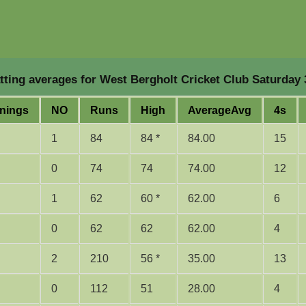
ting averages for West Bergholt Cricket Club Saturday 
nings
NO
Runs
High
Average
Avg
4s
1
84
84 *
84.00
15
0
74
74
74.00
12
1
62
60 *
62.00
6
0
62
62
62.00
4
2
210
56 *
35.00
13
0
112
51
28.00
4