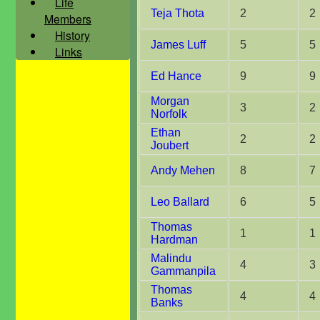
Life
Teja Thota
2
2
Members
History
James Luff
5
5
Links
Ed Hance
9
9
Morgan
3
2
Norfolk
Ethan
2
2
Joubert
Andy Mehen
8
7
Leo Ballard
6
5
Thomas
1
1
Hardman
Malindu
4
3
Gammanpila
Thomas
4
4
Banks