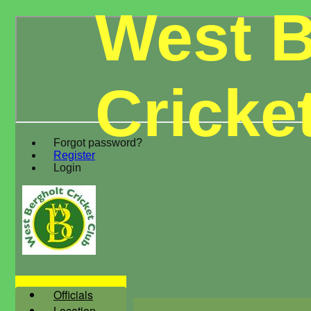
West B
Cricke
Forgot password?
Register
Login
Officials
Location