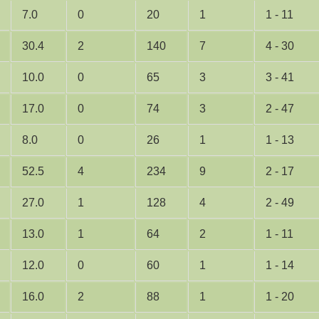
7.0
0
20
1
1 - 11
30.4
2
140
7
4 - 30
10.0
0
65
3
3 - 41
17.0
0
74
3
2 - 47
8.0
0
26
1
1 - 13
52.5
4
234
9
2 - 17
27.0
1
128
4
2 - 49
13.0
1
64
2
1 - 11
12.0
0
60
1
1 - 14
16.0
2
88
1
1 - 20