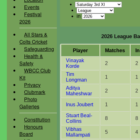
Events
Festival
in
2026
All Stars &
2026 League Bat
Colts Cricket
Safeguarding
Player
M
atches
I
n
Health &
Vinayak
Safety
2
2
Korde
WBCC Club
Tim
Kit
1
1
Longman
Privacy
Aditya
2
2
Clubmark
Maheshwar
Photo
Inus Joubert
1
1
Galleries
Stuart Beal-
8
8
Constitution
Collins
Honours
Vibhas
5
4
Board
Mallampati