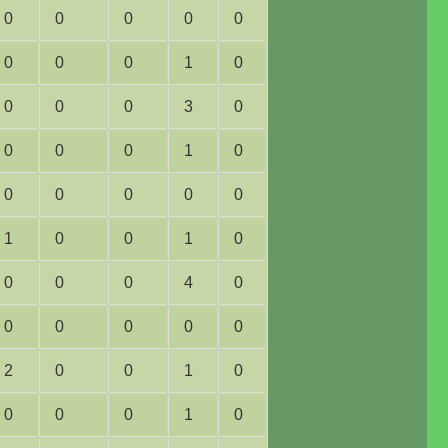
0
0
0
0
0
0
0
0
1
0
0
0
0
3
0
0
0
0
1
0
0
0
0
0
0
1
0
0
1
0
0
0
0
4
0
0
0
0
0
0
2
0
0
1
0
0
0
0
1
0