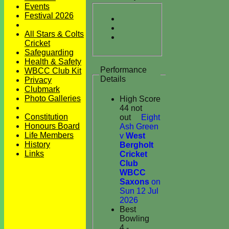
Events
Festival 2026
All Stars & Colts
Cricket
Safeguarding
Health & Safety
Performance
WBCC Club Kit
Details
Privacy
Clubmark
Photo Galleries
High Score
44 not
Constitution
out
Eight
Honours Board
Ash Green
Life Members
v
West
History
Bergholt
Links
Cricket
Club
WBCC
Saxons
on
Sun 12 Jul
2026
Best
Bowling
4 -