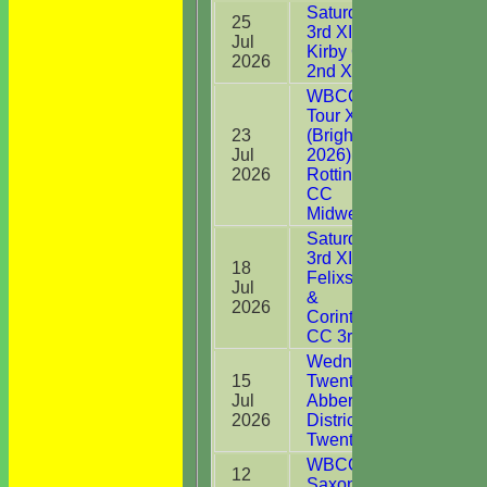
Saturday
25
3rd XI v
Jul
11*
Kirby CC
2026
2nd XI
WBCC on
Tour XI
23
(Brighton
Jul
2026) v
8
2026
Rottingdean
CC
Midweek XI
Saturday
3rd XI v
18
Felixstowe
Jul
0
&
2026
Corinthians
CC 3rd XI
Wednesday
15
Twenty20 v
Jul
Abberton &
DNB
2026
District CC
Twenty20
WBCC
12
Saxons v