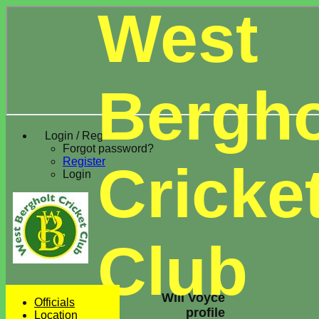
West
Bergho
Login / Register
Forgot password?
Register
Cricke
Login
Club
Will Voyce
Officials
profile
Location