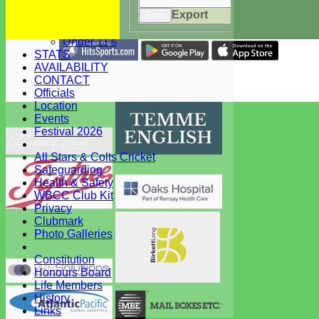
Under 15's
Export
Under 13's
Back
Under 12's
Under 11's
STATS
Share :
AVAILABILITY
Content
on this website is maintained by
West Bergholt Cricke
CONTACT
Club -
Officials
System by Hitssports Ltd © 2026 -
Terms of Use
Location
Events
Festival 2026
All Stars & Colts Cricket
Safeguarding
Health & Safety
WBCC Club Kit
Privacy
Clubmark
Photo Galleries
Constitution
Honours Board
Life Members
History
Links