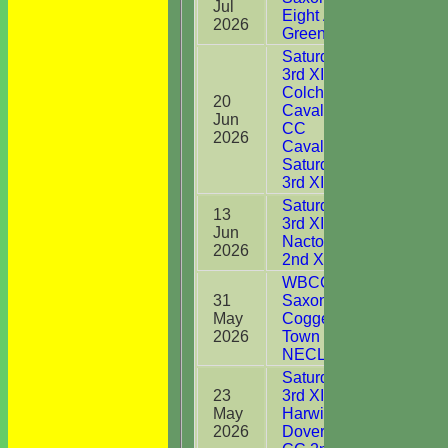
Jul
44*
Eight Ash
2026
Green
Saturday
3rd XI v
Colchester
20
Cavaliers
Jun
2
CC
2026
Cavaliers
Saturday
3rd XI
Saturday
13
3rd XI v
Jun
4
Nacton CC
2026
2nd XI
WBCC
31
Saxons v
May
Coggeshall
0
2026
Town CC
NECL T30
Saturday
23
3rd XI v
May
Harwich &
0
2026
Dovercourt