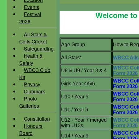
Events
Festival
Welcome to 
2026
All Stars &
Colts Cricket
Age Group
How to Reg
Safeguarding
Health &
All Stars*
WBCC Alls
Safety
WBCC Colt
WBCC Club
U8 & U9 / Year 3 & 4
Form 2026
Kit
WBCC Colt
Privacy
Girls Year 4/5/6
Form 2026
Clubmark
WBCC Colt
U10 / Year 5
Photo
Form 2026
Galleries
WBCC Colt
U11 / Year 6
Form 2026
Constitution
U12 - Year 7 merged
WBCC Colt
Honours
with U13s
Form 2026
Board
WBCC Colt
U14 / Year 9
Form 2026