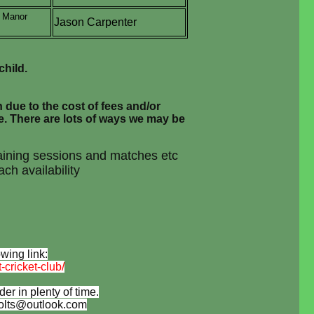
, Manor
Jason Carpenter
child.
n due to the cost of fees and/or
e. There are lots of ways we may be
training sessions and matches etc
ch availability
wing link:
cricket-club/
r in plenty of time.
ccolts@outlook.com