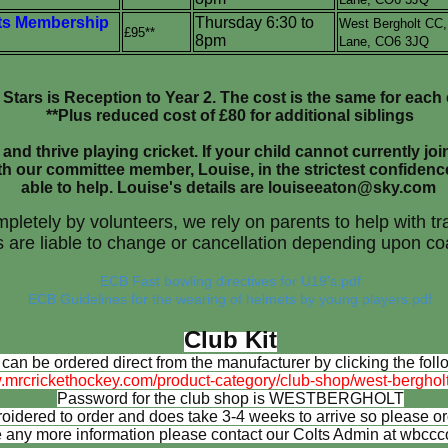
s Membership
Thursday 6:30 to
West Bergholt CC
£95**
8pm
Lane,
CO6 3JQ
l Stars is Reception to Year 2. The cost is the same for each 
**Plus reduced cost of £80 for additional siblings
and thrive playing cricket. If your child cannot currently joi
th our committee member, Louise, in the strictest confidenc
able to help. Louise's details are louiseeaton@sky.com
mpletely by volunteers, we rely on parents to help with 
 are liable to change or cancellation depending upon coa
ECB Fast bowling directives for U19's.pdf
ECB Guidelines for the wearing of helmets by young players.pdf
Club Kit
 can be ordered direct from the manufacturer by clicking the follo
.mrcrickethockey.com/product-category/club-shop/west-bergholt-
Password for the club shop is WESTBERGHOLT
dered to order and does take 3-4 weeks to arrive so please orde
ke any more information please contact our Colts Admin at wbc