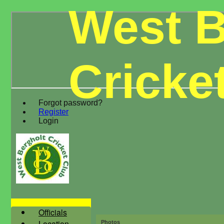
West B
Cricke
Forgot password?
Register
Login
Officials
Location
Photos