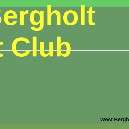
ergholt
t Club
West Bergho