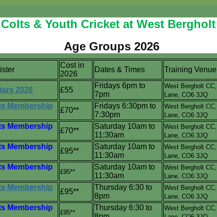
Colts & Youth Cricket at West Bergholt 
Age Groups 2026
Cost in
ister
Dates & Times
Training Venue
2026
Fridays 6pm to
West Bergholt CC
tars 2026
£55
7pm
Lane,
CO6 3JQ
s Membership
Fridays 6:30pm to
West Bergholt CC
£70**
7:30pm
Lane,
CO6 3JQ
s Membership
Saturday 10am to
West Bergholt CC
£70**
11:30am
Lane,
CO6 3JQ
s Membership
Saturday 10am to
West Bergholt CC
£95**
11:30am
Lane,
CO6 3JQ
s Membership
Saturday 10am to
West Bergholt CC
£95**
11:30am
Lane,
CO6 3JQ
s Membership
Thursday 6:30 to
West Bergholt CC
£95**
8pm
Lane,
CO6 3JQ
s Membership
Thursday 6:30 to
West Bergholt CC
£95**
8pm
Lane,
CO6 3JQ