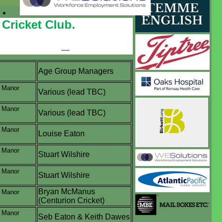
Cricket Club.
Age Group Managers
, Manor
Various (lead TBC)
, Manor
Various (lead TBC)
, Manor
Louise Eaton
, Manor
Stuart Wilshire
, Manor
Stuart Wilshire
Bryan McManus
, Manor
(Centurion Cricket)
, Manor
Seb Eaton & Keith Dawes