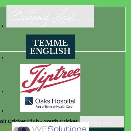
lt Cricket Club - Youth Cricket