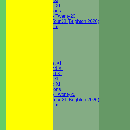
Sunday 1st XI
Sunday 2nd XI
WBCC Saxons
Wednesday Twenty20
WBCC on Tour XI (Brighton 2026)
Festival Team
Under 15's
Under 13's
Under 12's
Under 11's
All teams
TEAMS
Saturday 1st XI
Saturday 2nd XI
Saturday 3rd XI
Sunday 1st XI
Sunday 2nd XI
WBCC Saxons
Wednesday Twenty20
WBCC on Tour XI (Brighton 2026)
Festival Team
Under 15's
Under 13's
Under 12's
Under 11's