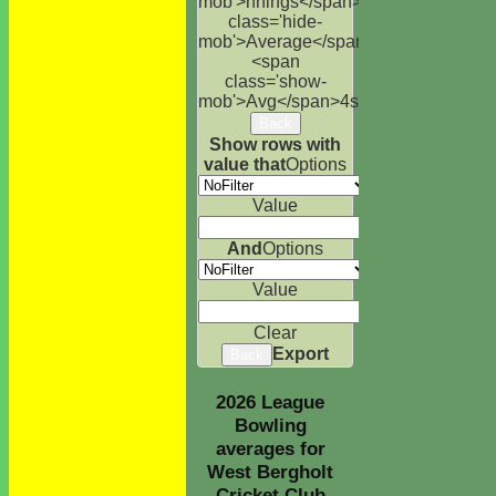
mob'>nnings</span>
NO
Runs
High
<s
class='hide-
mob'>Average</span>
<span
class='show-
mob'>Avg</span>
4s
6s
100s
50s
Ct
St
Back
Show rows with
value that
Options
Value
And
Options
Value
Clear
Export
Back
2026 League
Bowling
averages for
West Bergholt
Cricket Club