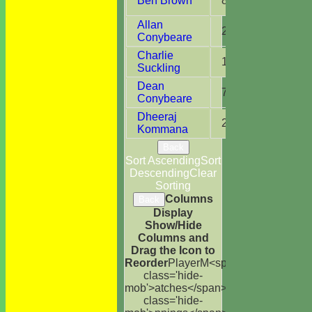
Ben Brown
8
4
Allan
2
1
Conybeare
Charlie
13
6
Suckling
Dean
7
1
Conybeare
Dheeraj
2
1
Kommana
Back
Sort Ascending
Sort
Descending
Clear
Sorting
Columns
Back
Display
Show/Hide
Columns and
Drag the Icon to
Reorder
Player
M<span
class='hide-
mob'>atches</span>
I<span
class='hide-