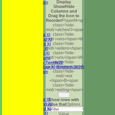
Display
Festival Team
Show/Hide
Under 15's
Columns and
Under 13's
Drag the Icon to
Under 12's
Reorder
Player
M<span
Under 11's
class='hide-
All teams
mob'>atches
O<span
TEAMS
class='hide-
Saturday 1st XI
mob'>vers</span>
M<span
Saturday 2nd XI
class='hide-
Saturday 3rd XI
mob'>aidens</span>
R<span
Sunday 1st XI
class='hide-
Sunday 2nd XI
mob'>uns</span>
W<span
WBCC Saxons
class='hide-
Wednesday Twenty20
mob'>ickets</span>
B<span
WBCC on Tour XI (Brighton 2026)
class='hide-
Festival Team
mob'>est
Under 15's
</span>B<span
Under 13's
class='hide-
Under 12's
mob'>owling</span>
5W
Avg
Economy
Under 11's
AVERAGES
Back
Saturday 1st XI
Show rows with
Saturday 2nd XI
value that
Options
Saturday 3rd XI
Sunday 1st XI
Value