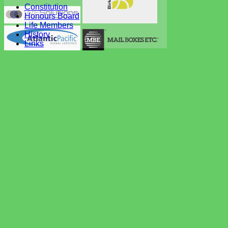
Constitution
Honours Board
Life Members
History
Links