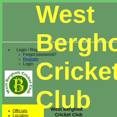
West
Bergho
Login / Register
Forgot password?
Register
Cricke
Login
Club
West Bergholt
Officials
Cricket Club
Location