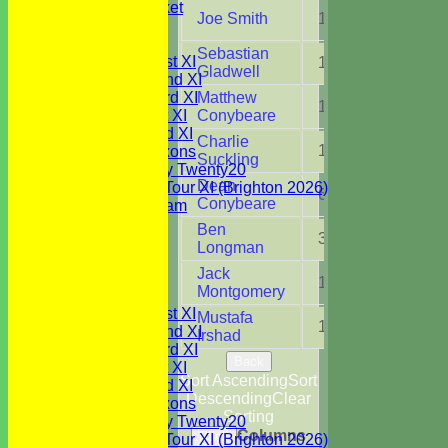
Youth Cricket
Joe Smith
1
9.0
NEWS
FIXTURES
Sebastian
Saturday 1st XI
15
100.
Gladwell
Saturday 2nd XI
Saturday 3rd XI
Matthew
13
87.2
Sunday 1st XI
Conybeare
Sunday 2nd XI
Charlie
13
97.3
WBCC Saxons
Suckling
Wednesday Twenty20
Dean
WBCC on Tour XI (Brighton 2026)
6
34.0
Conybeare
Festival Team
Under 15's
Ben
3
8.5
Under 13's
Longman
Under 12's
Jack
Under 11's
1
0.1
Montgomery
TEAMSHEETS
Saturday 1st XI
Mustafa
1
4.0
Saturday 2nd XI
Irshad
Saturday 3rd XI
Back
Sunday 1st XI
Sort Ascending
Sort
Sunday 2nd XI
Descending
Clear
WBCC Saxons
Sorting
Wednesday Twenty20
Columns
Back
WBCC on Tour XI (Brighton 2026)