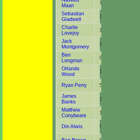
13
13
Maan
Sebastian
15
15
Gladwell
Charlie
11
7
Lovejoy
Jack
15
14
Montgomery
Ben
6
6
Longman
Orlando
14
13
Wood
Ryan Perry
5
4
James
14
10
Banks
Matthew
13
8
Conybeare
Din Alwis
9
6