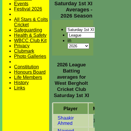
Saturday 1st XI
Events
Festival 2026
Averages -
2026 Season
All Stars & Colts
Cricket
Safeguarding
Health & Safety
in
WBCC Club Kit
Privacy
Clubmark
Photo Galleries
2026 League
Constitution
Batting
Honours Board
averages for
Life Members
History
West Bergholt
Links
Cricket Club
Saturday 1st XI
Player
M
atches
I
nni
Shaakir
15
14
Ahmed
Naveed