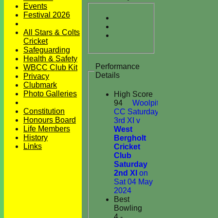
Events
Festival 2026
All Stars & Colts
Cricket
Safeguarding
Health & Safety
Performance
WBCC Club Kit
Details
Privacy
Clubmark
Photo Galleries
High Score
94
Woolpit
Constitution
CC Saturday
Honours Board
3rd XI v
Life Members
West
History
Bergholt
Links
Cricket
Club
Saturday
2nd XI
on
Sat 04 May
2024
Best
Bowling
4 -