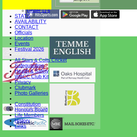
Under 12's
Under 11's
STATS
Share :
AVAILABILITY
Content
on this website is maintained by
West Bergholt Cricke
CONTACT
Club -
Officials
System by Hitssports Ltd © 2026 -
Terms of Use
Location
Events
Festival 2026
All Stars & Colts Cricket
Safeguarding
Health & Safety
WBCC Club Kit
Privacy
Clubmark
Photo Galleries
Constitution
Honours Board
Life Members
History
Links