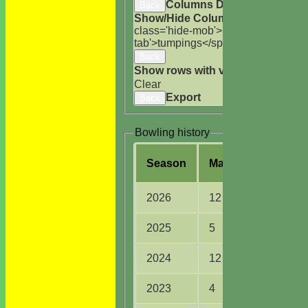
Columns Display
Back
Show/Hide Columns and Drag the
class='hide-mob'>uns</span>
HS
A<
tab'>tumpings</span>
Back
Show rows with value that
Options
Clear
Export
Back
Bowling history
Season
M
atches
O
vers
2026
12
43.0
2025
5
14.5
2024
12
38.4
2023
4
14.0