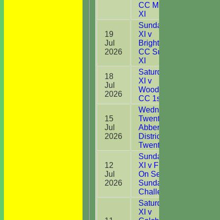
CC Midweek
XI
Sunday 1st
19
XI v
Jul
Brightlingsea
19
2026
CC Sunday
XI
Saturday 1st
18
XI v
Jul
28
Woodbridge
2026
CC 1st XI
Wednesday
15
Twenty20 v
Jul
Abberton &
DNB
2026
District CC
Twenty20
Sunday 1st
12
XI v Frinton
Jul
On Sea CC
52
2026
Sunday
Challenge
Saturday 1st
XI v