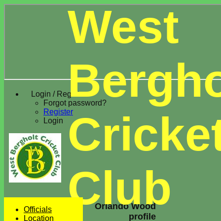
West
Bergho
Login / Register
Forgot password?
Register
Cricke
Login
Club
Orlando Wood
Officials
profile
Location