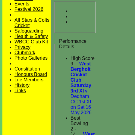
Events
Festival 2026
All Stars & Colts
Cricket
Safeguarding
Health & Safety
Performance
WBCC Club Kit
Details
Privacy
Clubmark
Photo Galleries
High Score
9
West
Constitution
Bergholt
Honours Board
Cricket
Life Members
Club
History
Saturday
Links
3rd XI
v
Dedham
CC 1st XI
on Sat 16
May 2026
Best
Bowling
2 -
14
West