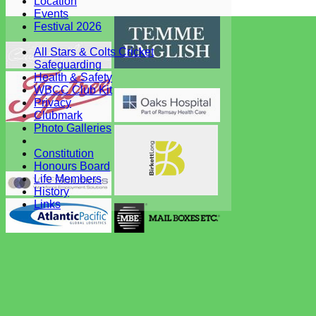
Location
System by Hitssports Ltd © 2026 -
Terms of Use
Events
Festival 2026
All Stars & Colts Cricket
Safeguarding
Health & Safety
WBCC Club Kit
Privacy
Clubmark
Photo Galleries
Constitution
Honours Board
Life Members
History
Links