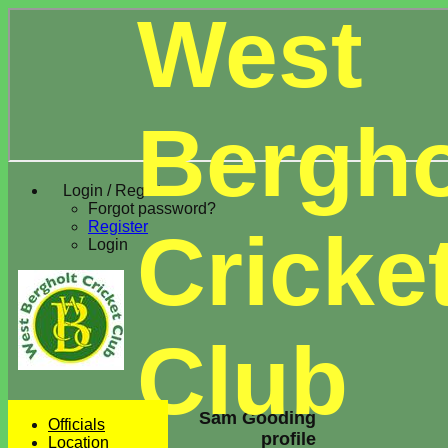
West
Bergho
Login / Register
Forgot password?
Register
Cricke
Login
Club
Sam Gooding
Officials
profile
Location