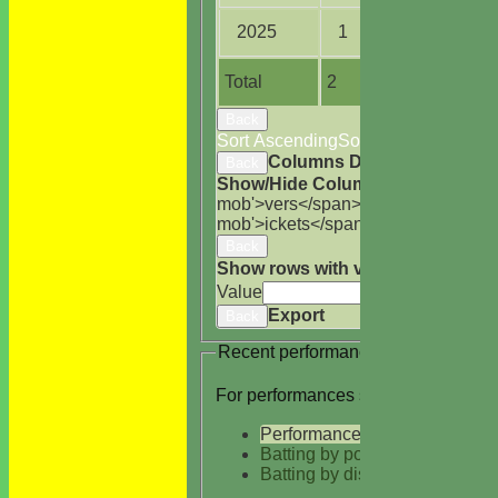
2025
1
2.0
Total
2
5.0
Back
Sort Ascending
Sort Descending
Cle
Columns Display
Back
Show/Hide Columns and Drag the
mob'>vers</span>
M<span class='h
mob'>ickets</span>
B<span class='
Back
Show rows with value that
Options
Value
Cle
Export
Back
Recent performances
For performances since
Performances
Batting by position
Batting by dismissal