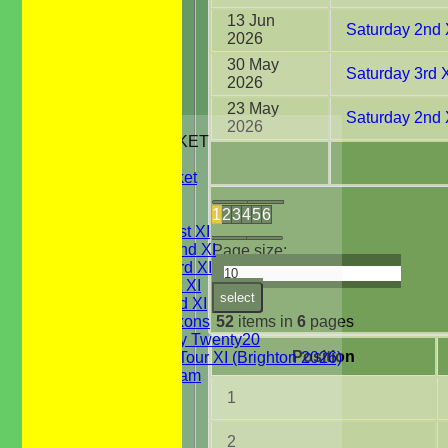
13 Jun
Saturday 2nd 
2026
30 May
Saturday 3rd 
2026
23 May
Saturday 2nd 
HOME
2026
JUNIORS CRICKET
All Stars
Youth Cricket
NEWS
FIXTURES
1
2
3
4
5
6
Saturday 1st XI
Saturday 2nd XI
Page size:
Saturday 3rd XI
Sunday 1st XI
select
Sunday 2nd XI
52
items in
6
pages
WBCC Saxons
Wednesday Twenty20
Position
WBCC on Tour XI (Brighton 2026)
Festival Team
Under 15's
1
Under 13's
Under 12's
2
Under 11's