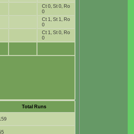
Ct 0, St 0, Ro
0
Ct 1, St 1, Ro
0
Ct 1, St 0, Ro
0
Total Runs
159
55