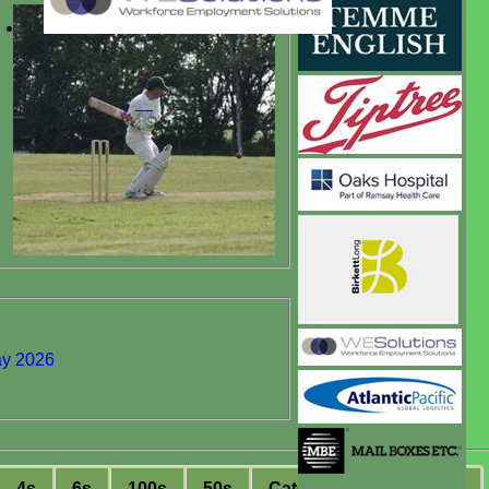
ay 2026
4s
6s
100s
50s
C
atches
S
tumpings