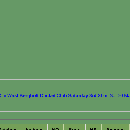
I v
West Bergholt Cricket Club Saturday 3rd XI
on Sat 30 M
M
atches
I
nnings
NO
R
uns
HS
A
verage