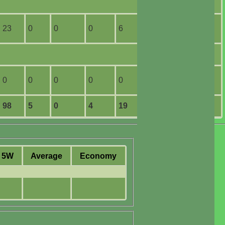
23
0
0
0
6
1
0
0
0
0
0
0
98
5
0
4
19
6
5W
Average
Economy