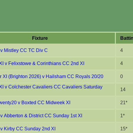
Fixture
Batti
 v Mistley CC TC Div C
4
XI v Felixstowe & Corinthians CC 2nd XI
4
XI (Brighton 2026) v Hailsham CC Royals 20/20
0
XI v Colchester Cavaliers CC Cavaliers Saturday
14
enty20 v Boxted CC Midweek XI
21*
v Abberton & District CC Sunday 1st XI
1*
 v Kirby CC Sunday 2nd XI
15*