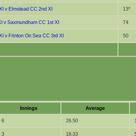
XI v Elmstead CC 2nd XI
13*
XI v Saxmundham CC 1st XI
74
XI v Frinton On Sea CC 3rd XI
50
Innings
Average
6
26.50
3
18.33