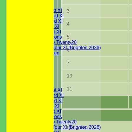
TEAMSHEETS
Saturday 1st XI
3
Saturday 2nd XI
Saturday 3rd XI
4
Sunday 1st XI
Sunday 2nd XI
5
WBCC Saxons
Wednesday Twenty20
WBCC on Tour XI (Brighton 2026)
6
Festival Team
Under 15's
7
Under 13's
Under 12's
Under 11's
10
All teams
TEAMS
11
Saturday 1st XI
Saturday 2nd XI
Saturday 3rd XI
Sunday 1st XI
Sunday 2nd XI
WBCC Saxons
Wednesday Twenty20
WBCC on Tour XI (Brighton 2026)
Did not bat