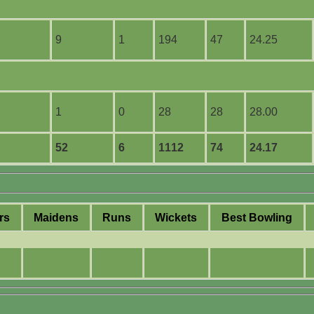
9
1
194
47
24.25
1
0
28
28
28.00
52
6
1112
74
24.17
rs
M
aidens
R
uns
W
ickets
B
est
B
owling