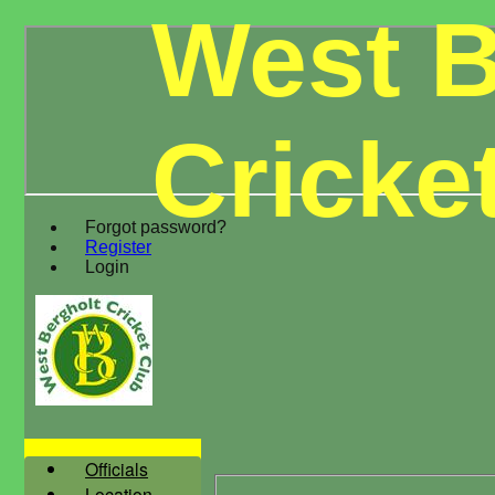
West B
Cricke
Forgot password?
Register
Login
Officials
Location