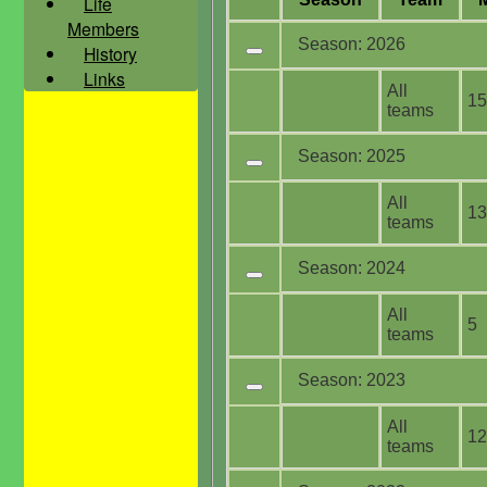
Life
Members
Season: 2026
History
Links
All
15
teams
Season: 2025
All
13
teams
Season: 2024
All
5
teams
Season: 2023
All
12
teams