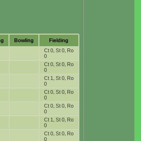
ng
Bowling
Fielding
Ct 0, St 0, Ro
0
Ct 0, St 0, Ro
0
Ct 1, St 0, Ro
0
Ct 0, St 0, Ro
0
Ct 0, St 0, Ro
0
Ct 1, St 0, Ro
0
Ct 0, St 0, Ro
0