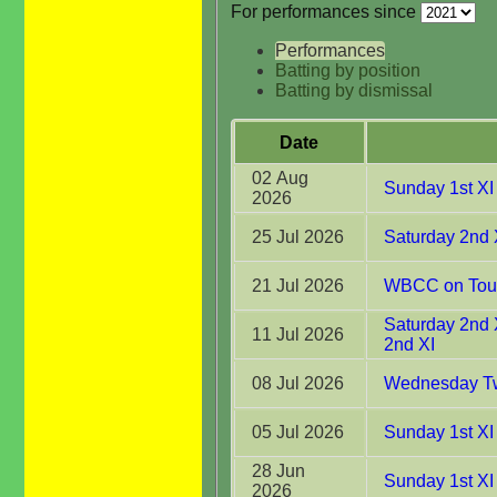
For performances since
Performances
Batting by position
Batting by dismissal
Date
02 Aug
Sunday 1st XI
2026
25 Jul 2026
Saturday 2nd 
21 Jul 2026
WBCC on Tour 
Saturday 2nd 
11 Jul 2026
2nd XI
08 Jul 2026
Wednesday Tw
05 Jul 2026
Sunday 1st XI 
28 Jun
Sunday 1st XI
2026