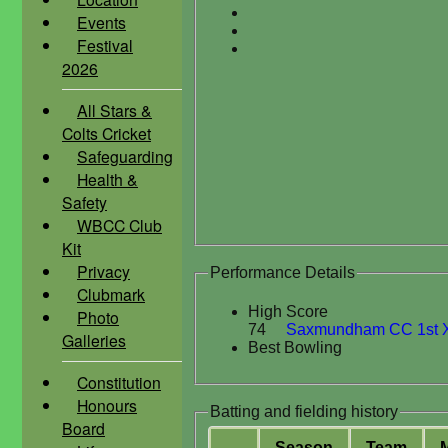
Events
Festival
2026
All Stars &
Colts Cricket
Safeguarding
Health &
Safety
WBCC Club
Kit
Privacy
Performance Details
Clubmark
High Score
Photo
74
Saxmundham CC 1st X
Galleries
Best Bowling
Constitution
Honours
Batting and fielding history
Board
Season
Team