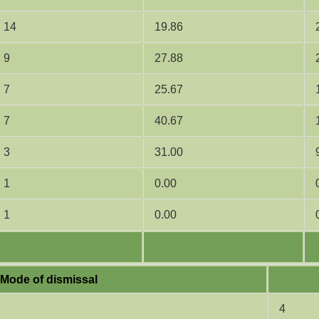
14
19.86
9
27.88
7
25.67
7
40.67
3
31.00
1
0.00
1
0.00
Mode of dismissal
4