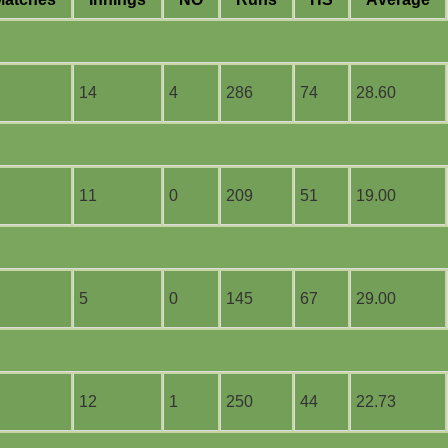
14
4
286
74
28.60
11
0
209
51
19.00
5
0
145
67
29.00
12
1
250
44
22.73