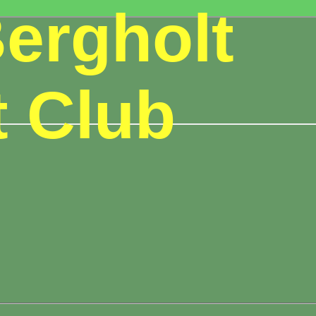
ergholt
t Club