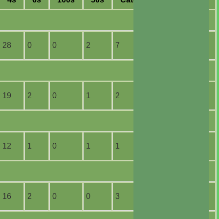
28
0
0
2
7
2
19
2
0
1
2
1
12
1
0
1
1
1
16
2
0
0
3
1