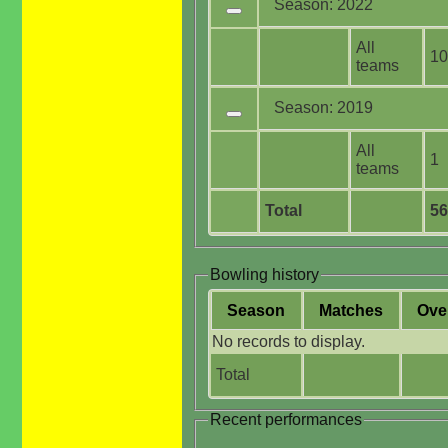
Season: 2022
All
10
teams
Season: 2019
All
1
teams
Total
56
Bowling history
Season
M
atches
O
ve
No records to display.
Total
Recent performances