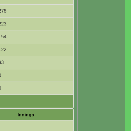
278
223
154
122
93
0
0
Innings