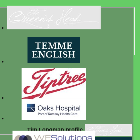
Tim Longman profile