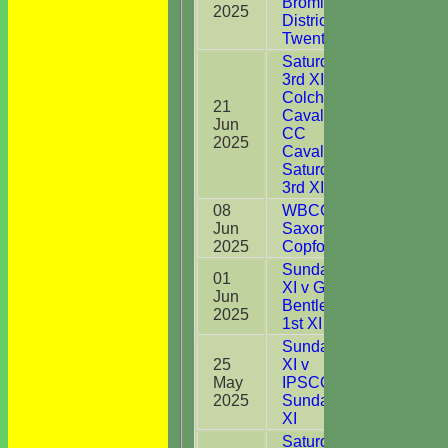
Bromley
2025
District CC
Twenty20
Saturday
3rd XI v
Colchester
21
Cavaliers
Jun
6
CC
2025
Cavaliers
Saturday
3rd XI
08
WBCC
Jun
Saxons v
1
2025
Copford
Sunday 1st
01
XI v Great
Jun
0
Bentley CC
2025
1st XI
Sunday 1st
25
XI v
May
IPSCOL CC
13
2025
Sunday 1st
XI
Saturday