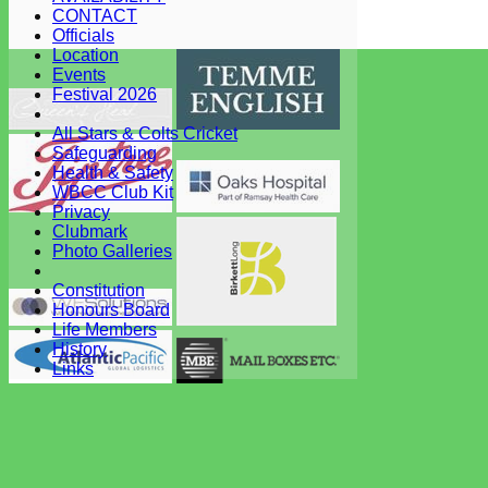
CONTACT
Club -
Officials
System by Hitssports Ltd © 2026 -
Terms of Use
Location
Events
Festival 2026
All Stars & Colts Cricket
Safeguarding
Health & Safety
WBCC Club Kit
Privacy
Clubmark
Photo Galleries
Constitution
Honours Board
Life Members
History
Links