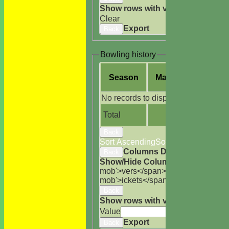
Show rows with value that
Options
Clear
Export
Back
Bowling history
Season
M
atches
O
vers
No records to display.
Total
Back
Sort Ascending
Sort Descending
Cle
Columns Display
Back
Show/Hide Columns and Drag the
mob'>vers</span>
M<span class='h
mob'>ickets</span>
B<span class='
Back
Show rows with value that
Options
Value
Cle
Export
Back