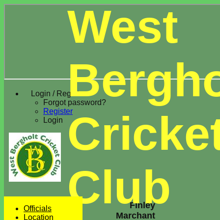
West
Bergho
Login / Register
Forgot password?
Register
Cricke
Login
Club
Finley
Officials
Marchant
Location