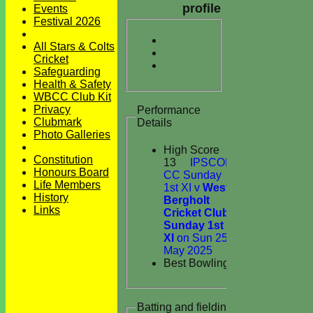
profile
Events
Festival 2026
All Stars & Colts
Cricket
Safeguarding
Health & Safety
WBCC Club Kit
Privacy
Performance
Clubmark
Details
Photo Galleries
High Score
Constitution
13
IPSCOL
Honours Board
CC Sunday
Life Members
1st XI v
West
History
Bergholt
Links
Cricket Club
Sunday 1st
XI
on Sun 25
May 2025
Best Bowling
Batting and fielding history