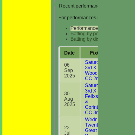
Recent performances
For performances since
Performances
Batting by position
Batting by dismissal
Date
Fixture
Batti
Saturday
06
3rd XI v
Sep
3
Woodbridge
2025
CC 2nd XI
Saturday
3rd XI v
30
Felixstowe
Aug
2
&
2025
Corinthians
CC 3rd XI
Wednesday
Twenty20 v
23
Great
Jul
10