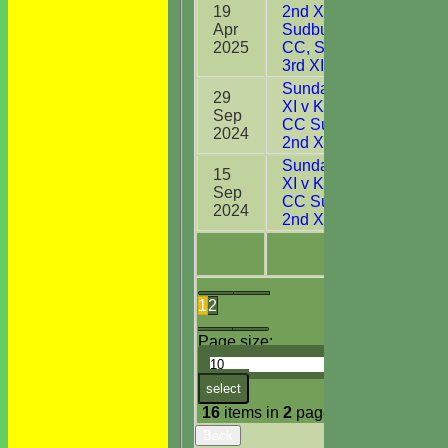
19
2nd XI v
Apr
Sudbury
0
2025
CC, Suffolk
3rd XI
Sunday 2nd
29
XI v Kirby
Sep
6
CC Sunday
2024
2nd XI
Sunday 2nd
15
XI v Kirby
Sep
9
CC Sunday
2024
2nd XI
1
2
Page size:
select
16
items in
2
pages
Back