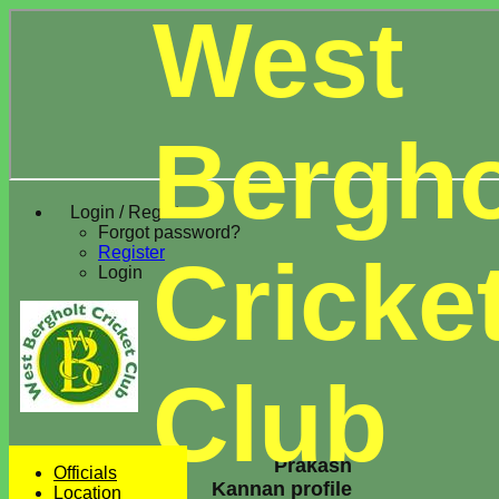
West
Bergho
Login / Register
Forgot password?
Register
Cricke
Login
Club
Prakash
Officials
Kannan profile
Location