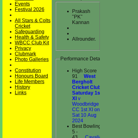
Events
Festival 2026
Prakash
"PK"
All Stars & Colts
Kannan
Cricket
Safeguarding
Health & Safety
Allrounder.
WBCC Club Kit
Privacy
Clubmark
Performance Details
Photo Galleries
Constitution
High Score
Honours Board
91
West
Life Members
Bergholt
History
Cricket Club
Links
Saturday 1st
XI
v
Woodbridge
CC 1st XI on
Sat 10 Aug
2024
Best Bowling
5 -
43
Cavaliers