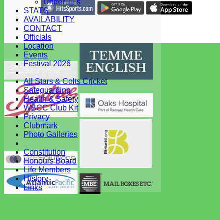
Under 11's
STATS
Share :
AVAILABILITY
Content
on this website is maintained by
West Bergholt Cricke
CONTACT
Club -
Officials
System by Hitssports Ltd © 2026 -
Terms of Use
Location
Events
Festival 2026
All Stars & Colts Cricket
Safeguarding
Health & Safety
WBCC Club Kit
Privacy
Clubmark
Photo Galleries
Constitution
Honours Board
Life Members
History
Links