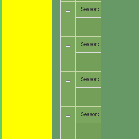
Season:
2023
All
17
teams
Season:
2022
All
16
teams
Season:
2021
All
14
teams
Season:
2020
All
4
teams