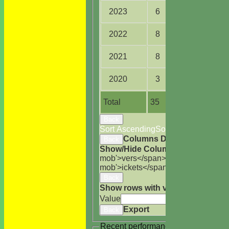
2023
6
23.0
2022
8
37.2
2021
8
66.5
2020
3
11.3
Total
35
184.4
Back
Sort Ascending
Sort Descending
Cle
Columns Display
Back
Show/Hide Columns and Drag the
mob'>vers</span>
M<span class='h
mob'>ickets</span>
B<span class='
Back
Show rows with value that
Options
Value
Cle
Export
Back
Recent performances