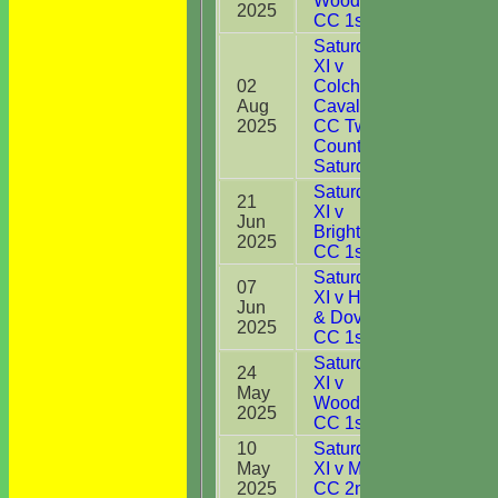
Woodbridge
2025
CC 1st XI
Saturday 1st
XI v
02
Colchester
Aug
Cavaliers
47
2025
CC Two
Counties
Saturday XI
Saturday 1st
21
XI v
Jun
67
Brightlingsea
2025
CC 1st XI
Saturday 1st
07
XI v Harwich
Jun
14
& Dovercourt
2025
CC 1st XI
Saturday 1st
24
XI v
May
29
Woodbridge
2025
CC 1st XI
10
Saturday 1st
May
XI v Maldon
DNB
2025
CC 2nd XI